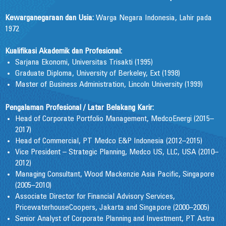
Kewarganegaraan dan Usia:
Warga Negara Indonesia, Lahir pada
1972
Kualifikasi Akademik dan Profesional:
Sarjana Ekonomi, Universitas Trisakti (1995)
Graduate Diploma, University of Berkeley, Ext (1998)
Master of Business Administration, Lincoln University (1999)
Pengalaman Profesional / Latar Belakang Karir:
Head of Corporate Portfolio Management, MedcoEnergi (2015–
2017)
Head of Commercial, PT Medco E&P Indonesia (2012–2015)
Vice President – Strategic Planning, Medco US, LLC, USA (2010–
2012)
Managing Consultant, Wood Mackenzie Asia Pacific, Singapore
(2005–2010)
Associate Director for Financial Advisory Services,
PricewaterhouseCoopers, Jakarta and Singapore (2000–2005)
Senior Analyst of Corporate Planning and Investment, PT Astra