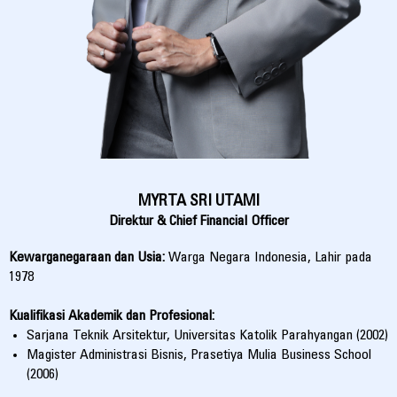
MYRTA SRI UTAMI
Direktur & Chief Financial Officer
Kewarganegaraan dan Usia:
Warga Negara Indonesia, Lahir pada
1978
Kualifikasi Akademik dan Profesional:
Sarjana Teknik Arsitektur, Universitas Katolik Parahyangan (2002)
Magister Administrasi Bisnis, Prasetiya Mulia Business School
(2006)