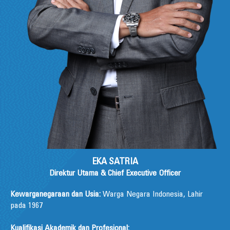
EKA SATRIA
Direktur Utama & Chief Executive Officer
Kewarganegaraan dan Usia:
Warga Negara Indonesia, Lahir
pada 1967
Kualifikasi Akademik dan Profesional: