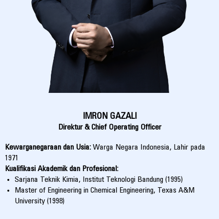
IMRON GAZALI
Direktur & Chief Operating Officer
Kewarganegaraan dan Usia:
Warga Negara Indonesia, Lahir pada
1971
Kualifikasi Akademik dan Profesional:
Sarjana Teknik Kimia, Institut Teknologi Bandung (1995)
Master of Engineering in Chemical Engineering, Texas A&M
University (1998)