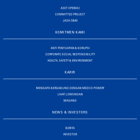
ASET OPERASI
COMMITTED PROJECT
JASA O&M
KOMITMEN KAMI
ANTI PENYUAPAN & KORUPSI
CORPORATE SOCIAL RESPONSIBILITY
HEALTH, SAFETY & ENVIRONMENT
KARIR
MENGAPA BERGABUNG DENGAN MEDCO POWER?
LIHAT LOWONGAN
MAGANG
NEWS & INVESTORS
BERITA
INVESTOR