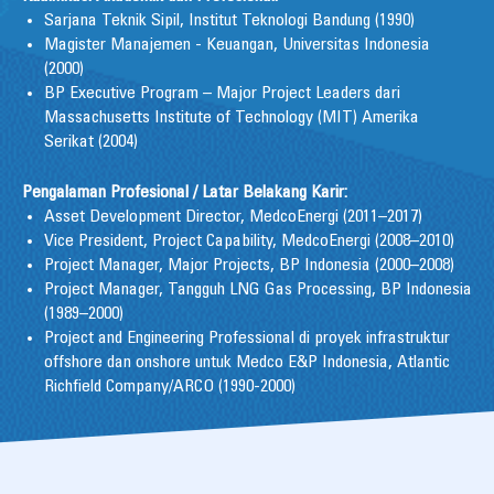
Sarjana Teknik Sipil, Institut Teknologi Bandung (1990)
Magister Manajemen - Keuangan, Universitas Indonesia
(2000)
BP Executive Program – Major Project Leaders dari
Massachusetts Institute of Technology (MIT) Amerika
Serikat (2004)
Pengalaman Profesional / Latar Belakang Karir:
Asset Development Director, MedcoEnergi (2011–2017)
Vice President, Project Capability, MedcoEnergi (2008–2010)
Project Manager, Major Projects, BP Indonesia (2000–2008)
Project Manager, Tangguh LNG Gas Processing, BP Indonesia
(1989–2000)
Project and Engineering Professional di proyek infrastruktur
offshore dan onshore untuk Medco E&P Indonesia, Atlantic
Richfield Company/ARCO (1990-2000)