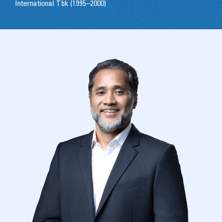
International Tbk (1995–2000)