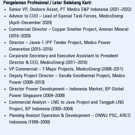
Pengalaman Profesional / Latar Belakang Karir:
Senior VP, Onshore Asset, PT Medco E&P Indonesia (2021–2022)
Advisor to COO – Lead of Special Task Forces, MedcoEnergi
(April–December 2020)
Commercial Director – Copper Smelter Project, Amman Mineral
(2016–2020)
Director – Jawa-1 IPP Tender Project, Medco Power
Generation (2015–2016)
Corporate Secretary and Executive Assistant to President
Director & CEO, MedcoEnergi (2011–2016)
VP Commercial – 7 Major Projects, MedcoEnergi (2008–2011)
Deputy Project Director – Sarulla Geothermal Project, Medco
Power (2008–2010)
Director Power Development – Indonesia Market, BP Global
Power Singapore (2004–2008)
Commercial Analyst – LNG to Java Project and Tangguh LNG
Project, BP Indonesia (2000–2004)
Planning Analyst Operation & Development – ONWJ PSC, ARCO
Indonesia (1998–2000)