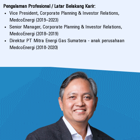
Pengalaman Profesional / Latar Belakang Karir:
Vice President, Corporate Planning & Investor Relations,
MedcoEnergi (2019–2023)
Senior Manager, Corporate Planning & Investor Relations,
MedcoEnergi (2018–2019)
Direktur PT Mitra Energi Gas Sumatera - anak perusahaan
MedcoEnergi (2018-2020)