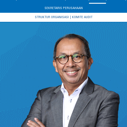
SEKRETARIS PERUSAHAAN
STRUKTUR ORGANISASI
KOMITE AUDIT