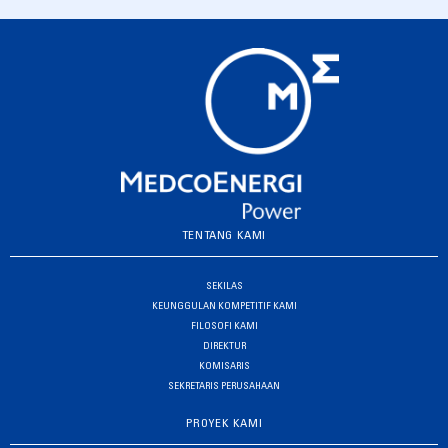
TENTANG KAMI
SEKILAS
KEUNGGULAN KOMPETITIF KAMI
FILOSOFI KAMI
DIREKTUR
KOMISARIS
SEKRETARIS PERUSAHAAN
PROYEK KAMI