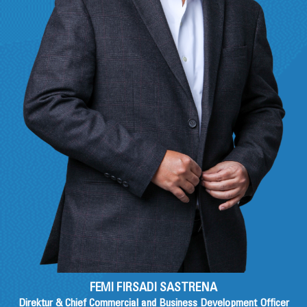
FEMI FIRSADI SASTRENA
Direktur & Chief Commercial and Business Development Officer