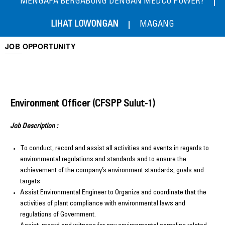
MENGAPA BERGABUNG DENGAN MEDCO POWER?
LIHAT LOWONGAN
MAGANG
JOB OPPORTUNITY
Environment Officer (CFSPP Sulut-1)
Job Description :
To conduct, record and assist all activities and events in regards to
environmental regulations and standards and to ensure the
achievement of the company’s environment standards, goals and
targets
Assist Environmental Engineer to Organize and coordinate that the
activities of plant compliance with environmental laws and
regulations of Government.