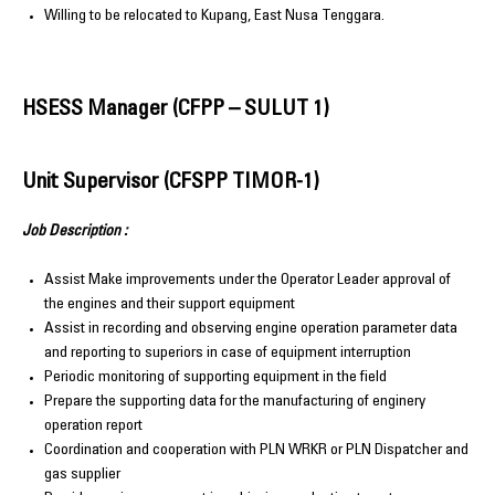
Willing to be relocated to Kupang, East Nusa Tenggara.
HSESS Manager (CFPP – SULUT 1)
Unit Supervisor (CFSPP TIMOR-1)
Job Description :
Assist Make improvements under the Operator Leader approval of
the engines and their support equipment
Assist in recording and observing engine operation parameter data
and reporting to superiors in case of equipment interruption
Periodic monitoring of supporting equipment in the field
Prepare the supporting data for the manufacturing of enginery
operation report
Coordination and cooperation with PLN WRKR or PLN Dispatcher and
gas supplier