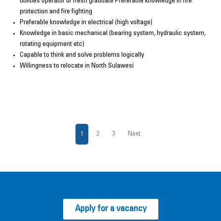
utilities operator or fresh graduate Preferable knowledge in fire
protection and fire fighting
Preferable knowledge in electrical (high voltage)
Knowledge in basic mechanical (bearing system, hydraulic system,
rotating equipment etc)
Capable to think and solve problems logically
Willingness to relocate in North Sulawesi
1
2
3
Next
Apply for a vacancy