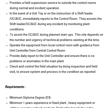
Provides a field supervision service to outside the control rooms
during normal and incident operation.
In the event of a Unit Trip or on the instruction of a Shift leader
/UC/AUC, immediately reports to the Control Room. They assists the
Shift leader/UC/AUC during any incident by monitoring plant
conditions.
To assist the UC/AUC during planned start-ups. This role depends on
the number and urgency of technical problems existing at the time.
Operate the equipment from local control room with guidance from
Unit Controller from Central Control Room.
Provide daily report to the Unit Controller and ensure there is no
problems or anomalies in the main plant
Check and control the field situation by doing inspection and field
visit, to ensure system and process in the condition as reported
Requirements :
Minimum Diploma Degree (D3)
Minimum 1 years experience in fixed plant , heavy equipment or