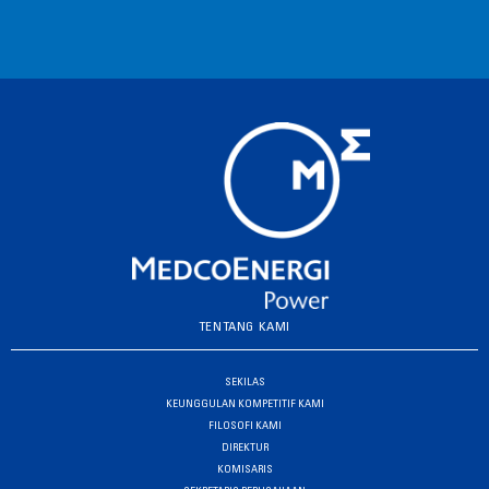
TENTANG KAMI
SEKILAS
KEUNGGULAN KOMPETITIF KAMI
FILOSOFI KAMI
DIREKTUR
KOMISARIS