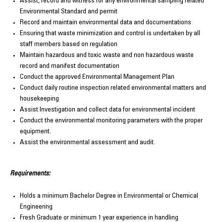
Assist, record and witness for any environmental sampling related
Environmental Standard and permit
Record and maintain environmental data and documentations
Ensuring that waste minimization and control is undertaken by all
staff members based on regulation
Maintain hazardous and toxic waste and non hazardous waste
record and manifest documentation
Conduct the approved Environmental Management Plan
Conduct daily routine inspection related environmental matters and
housekeeping
Assist Investigation and collect data for environmental incident
Conduct the environmental monitoring parameters with the proper
equipment.
Assist the environmental assessment and audit.
Requirements:
Holds a minimum Bachelor Degree in Environmental or Chemical
Engineering
Fresh Graduate or minimum 1 year experience in handling