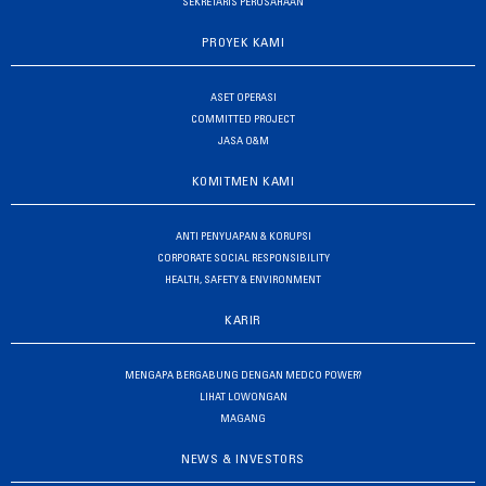
SEKRETARIS PERUSAHAAN
PROYEK KAMI
ASET OPERASI
COMMITTED PROJECT
JASA O&M
KOMITMEN KAMI
ANTI PENYUAPAN & KORUPSI
CORPORATE SOCIAL RESPONSIBILITY
HEALTH, SAFETY & ENVIRONMENT
KARIR
MENGAPA BERGABUNG DENGAN MEDCO POWER?
LIHAT LOWONGAN
MAGANG
NEWS & INVESTORS