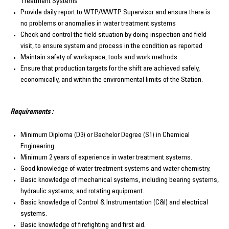
Treatment Systems
Provide daily report to WTP/WWTP Supervisor and ensure there is
no problems or anomalies in water treatment systems
Check and control the field situation by doing inspection and field
visit, to ensure system and process in the condition as reported
Maintain safety of workspace, tools and work methods
Ensure that production targets for the shift are achieved safely,
economically, and within the environmental limits of the Station.
Requirements :
Minimum Diploma (D3) or Bachelor Degree (S1) in Chemical
Engineering.
Minimum 2 years of experience in water treatment systems.
Good knowledge of water treatment systems and water chemistry.
Basic knowledge of mechanical systems, including bearing systems,
hydraulic systems, and rotating equipment.
Basic knowledge of Control & Instrumentation (C&I) and electrical
systems.
Basic knowledge of firefighting and first aid.