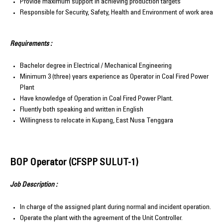
Provide maximum support in achieving production targets
Responsible for Security, Safety, Health and Environment of work area
Requirements :
Bachelor degree in Electrical / Mechanical Engineering
Minimum 3 (three) years experience as Operator in Coal Fired Power
Plant
Have knowledge of Operation in Coal Fired Power Plant.
Fluently both speaking and written in English
Willingness to relocate in Kupang, East Nusa Tenggara
BOP Operator (CFSPP SULUT-1)
Job Description :
In charge of the assigned plant during normal and incident operation.
Operate the plant with the agreement of the Unit Controller.