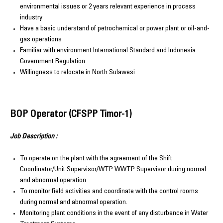
environmental issues or 2 years relevant experience in process
industry
Have a basic understand of petrochemical or power plant or oil-and-
gas operations
Familiar with environment International Standard and Indonesia
Government Regulation
Willingness to relocate in North Sulawesi
BOP Operator (CFSPP Timor-1)
Job Description :
To operate on the plant with the agreement of the Shift
Coordinator/Unit Supervisor/WTP WWTP Supervisor during normal
and abnormal operation
To monitor field activities and coordinate with the control rooms
during normal and abnormal operation.
Monitoring plant conditions in the event of any disturbance in Water