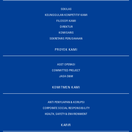
SEKILAS
KEUNGGULAN KOMPETITIF KAMI
FILOSOFI KAMI
DIREKTUR
KOMISARIS
SEKRETARIS PERUSAHAAN
PROYEK KAMI
ASET OPERASI
COMMITTED PROJECT
JASA O&M
KOMITMEN KAMI
ANTI PENYUAPAN & KORUPSI
CORPORATE SOCIAL RESPONSIBILITY
HEALTH, SAFETY & ENVIRONMENT
KARIR