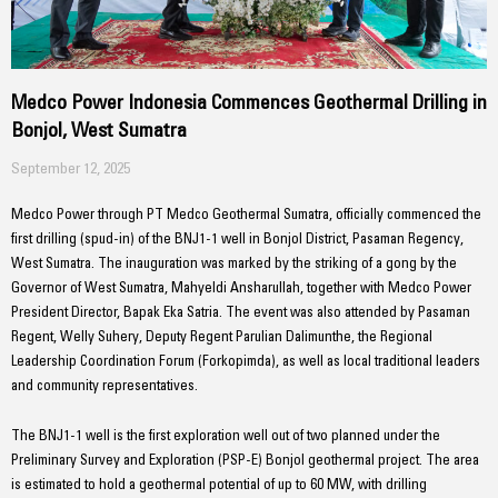
Medco Power Indonesia Commences Geothermal Drilling in
Bonjol, West Sumatra
September 12, 2025
Medco Power through PT Medco Geothermal Sumatra, officially commenced the
first drilling (spud-in) of the BNJ1-1 well in Bonjol District, Pasaman Regency,
West Sumatra. The inauguration was marked by the striking of a gong by the
Governor of West Sumatra, Mahyeldi Ansharullah, together with Medco Power
President Director, Bapak Eka Satria. The event was also attended by Pasaman
Regent, Welly Suhery, Deputy Regent Parulian Dalimunthe, the Regional
Leadership Coordination Forum (Forkopimda), as well as local traditional leaders
and community representatives.
The BNJ1-1 well is the first exploration well out of two planned under the
Preliminary Survey and Exploration (PSP-E) Bonjol geothermal project. The area
is estimated to hold a geothermal potential of up to 60 MW, with drilling