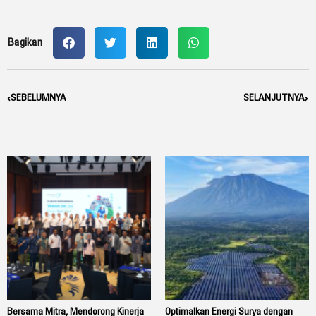
Bagikan
Prev
SEBELUMNYA
SELANJUTNYA
Nex
Bersama Mitra, Mendorong Kinerja
Optimalkan Energi Surya dengan