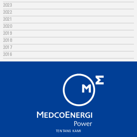
2023
2022
2021
2020
2019
2018
2017
2016
TENTANG KAMI