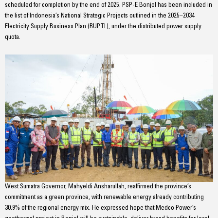
scheduled for completion by the end of 2025. PSP-E Bonjol has been included in
the list of Indonesia’s National Strategic Projects outlined in the 2025–2034
Electricity Supply Business Plan (RUPTL), under the distributed power supply
quota.
West Sumatra Governor, Mahyeldi Ansharullah, reaffirmed the province’s
commitment as a green province, with renewable energy already contributing
30.9% of the regional energy mix. He expressed hope that Medco Power’s