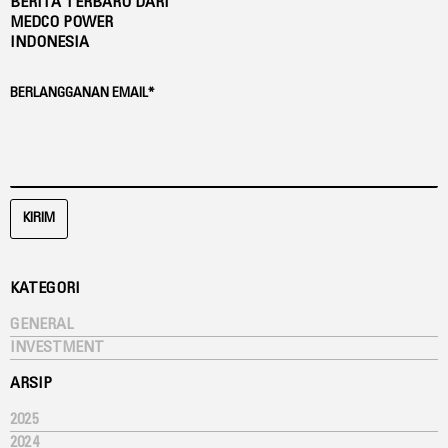
BERITA TERBARU DARI
MEDCO POWER
INDONESIA
BERLANGGANAN EMAIL*
KIRIM
KATEGORI
GENERAL
INVESTMENT
ARSIP
2025
2024