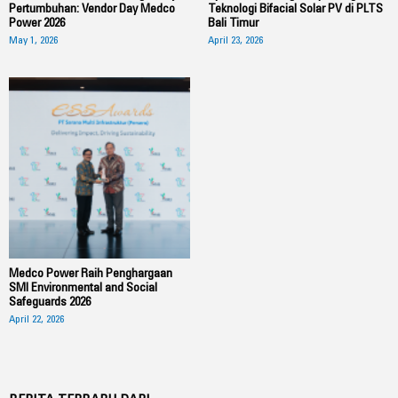
Pertumbuhan: Vendor Day Medco
Teknologi Bifacial Solar PV di PLTS
Power 2026
Bali Timur
May 1, 2026
April 23, 2026
Medco Power Raih Penghargaan
SMI Environmental and Social
Safeguards 2026
April 22, 2026