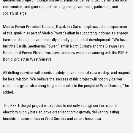
geothermal project in Bonjol will be sustainable, deliver broad benefits for local
communities, and gain support from regional government, parliament, and
society at large.
Medco Power President Director, Bapak Eka Satria, emphasized the importance
of this spud-in as part of Medco Power’s effort in supporting Indonesia’s energy
transition through environmentally friendly geothermal development. “We have
built the Sarulla Geothermal Power Plant in North Sumatra and the Blawan Ijen
Geothermal Power Plant in East Java, and now we are advancing with the PSP-E
Bonjol project in West Sumatra.
All drilling activities will prioritize safety, environmental stewardship, and respect
for local wisdom. We believe the success of this project will not only deliver
clean energy but also bring tangible benefits to the people of West Sumatra,” he
added.
The PSP-E Bonjol project is expected to not only strengthen the national
electricity supply but also drive green economic growth, delivering lasting
benefits to communities in West Sumatra and across Indonesia.