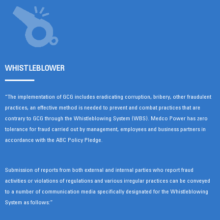
WHISTLEBLOWER
“The implementation of GCG includes eradicating corruption, bribery, other fraudulent
practices, an effective method is needed to prevent and combat practices that are
contrary to GCG through the Whistleblowing System (WBS). Medco Power has zero
tolerance for fraud carried out by management, employees and business partners in
accordance with the ABC Policy Pledge.
Submission of reports from both external and internal parties who report fraud
activities or violations of regulations and various irregular practices can be conveyed
to a number of communication media specifically designated for the Whistleblowing
System as follows:”