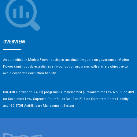
OVERVIEW
As committed in Medco Power business sustainability goals on governance, Medco
Power continuously establishes anti-corruption programs with primary objective to
avoid corporate corruption liability.
Our Anti-Corruption (ABC) programs is implemented pursuant to the Law No. 31 of 2019
on Corruption Law, Supreme Court Rules No 13 of 2016 on Corporate Crime Liability
and ISO 37001 Anti-Bribery Management System