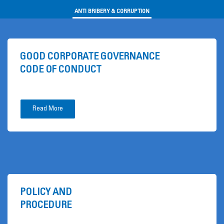
ANTI BRIBERY & CORRUPTION
GOOD CORPORATE GOVERNANCE
CODE OF CONDUCT
Read More
POLICY AND
PROCEDURE