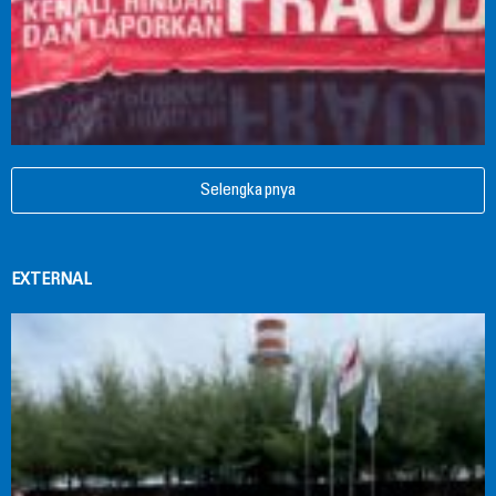
Selengkapnya
EXTERNAL