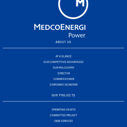
ABOUT US
AT A GLANCE
OUR COMPETITIVE ADVANTAGES
OUR PHILOSOPHY
DIRECTOR
COMMISSIONER
CORPORATE SECRETARY
OUR PROJECTS
OPERATING ASSETS
COMMITTED PROJECT
O&M SERVICES