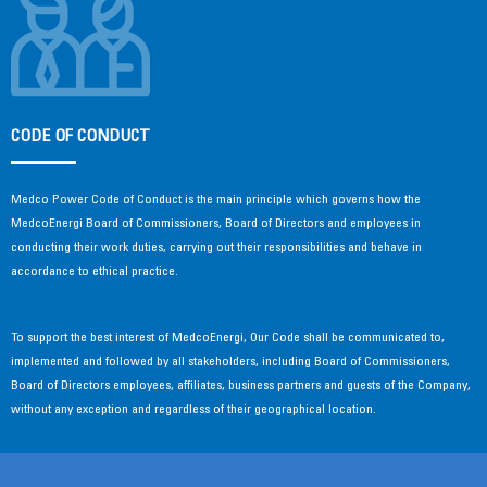
CODE OF CONDUCT
Medco Power Code of Conduct is the main principle which governs how the
MedcoEnergi Board of Commissioners, Board of Directors and employees in
conducting their work duties, carrying out their responsibilities and behave in
accordance to ethical practice.
To support the best interest of MedcoEnergi, Our Code shall be communicated to,
implemented and followed by all stakeholders, including Board of Commissioners,
Board of Directors employees, affiliates, business partners and guests of the Company,
without any exception and regardless of their geographical location.