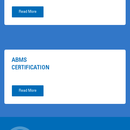
Read More
ABMS
CERTIFICATION
Read More