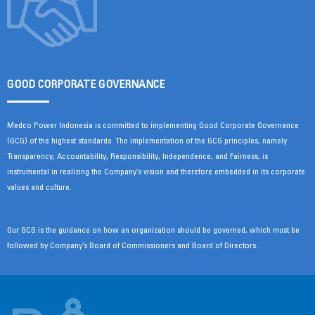
GOOD CORPORATE GOVERNANCE
Medco Power Indonesia is committed to implementing Good Corporate Governance
(GCG) of the highest standards. The implementation of the GCG principles, namely
Transparency, Accountability, Responsibility, Independence, and Fairness, is
instrumental in realizing the Company’s vision and therefore embedded in its corporate
values and culture.
Our GCG is the guidance on how an organization should be governed, which must be
followed by Company’s Board of Commissioners and Board of Directors.