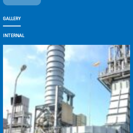
GALLERY
INTERNAL