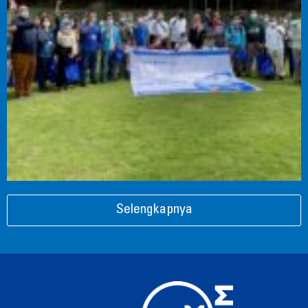
Selengkapnya