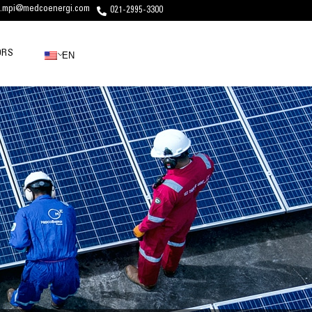
c.mpi@medcoenergi.com
021-2995-3300
ORS
EN