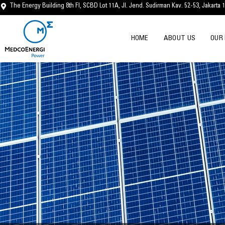
Skip
The Energy Building 8th Fl, SCBD Lot 11A, Jl. Jend. Sudirman Kav. 52-53, Jakarta 
to
content
HOME
ABOUT US
OUR