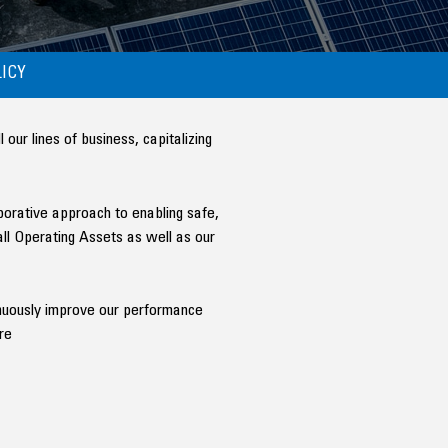
ICY
ur lines of business, capitalizing
aborative approach to enabling safe,
all Operating Assets as well as our
tinuously improve our performance
re