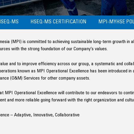
HSEQ-MS
HSEQ-MS CERTIFICATION
MPI-MYHSE POL
ia (MPI) is committed to achieving sustainable long-term growth in all o
ources with the strong foundation of our Company’s values.
 value and to improve efficiency across our group, a systematic and coll
 operations known as MPI Operational Excellence has been introduced in 
ance (O&M) Services for other company assets.
that MPI Operational Excellence will contribute to our endeavors to con
nt and more reliable going forward with the right organization and cultu
ence – Adaptive, Innovative, Collaborative