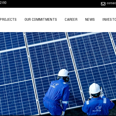
12190
corse
 PROJECTS
OUR COMMITMENTS
CAREER
NEWS
INVEST