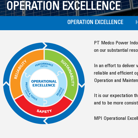
OPERATION EXCELLENCE
OPERATION EXCELLENCE
PT Medco Power Indones
on our substantial res
In an effort to deliver
reliable and efficient
Operation and Mainten
It is our expectation 
and to be more consiste
MPI Operational Excell