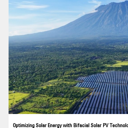
Optimizing Solar Energy with Bifacial Solar PV Technolo