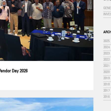
GENE
INV
ARCH
2025
2024
2023
2022
2021
Vendor Day 2026
2020
2019
2018
2017
2016