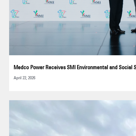
Medco Power Receives SMI Environmental and Social 
April 22, 2026