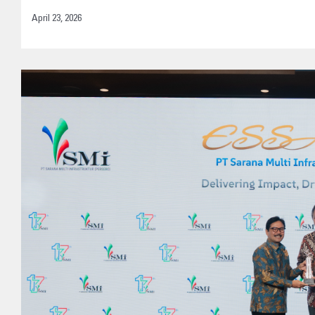
April 23, 2026