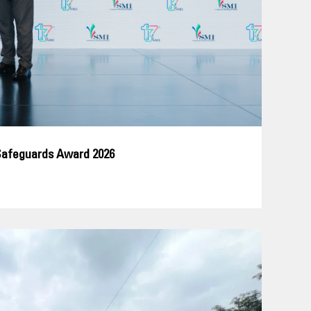
Safeguards Award 2026