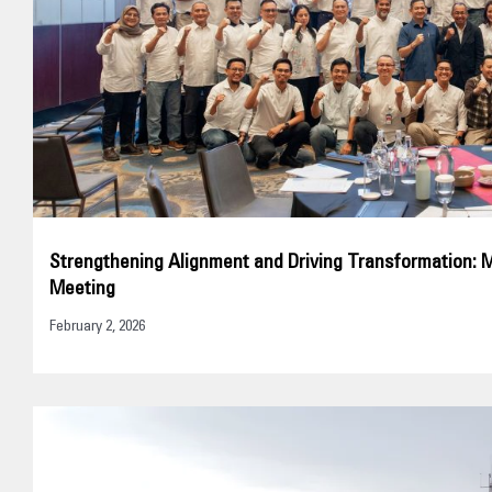
Strengthening Alignment and Driving Transformation: 
Meeting
February 2, 2026