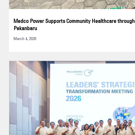
Medco Power Supports Community Healthcare through El
Pekanbaru
March 4, 2026