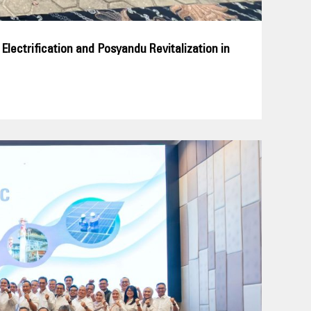
ectrification and Posyandu Revitalization in