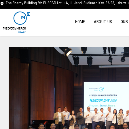
Skip
The Energy Building 8th Fl, SCBD Lot 11A, Jl. Jend. Sudirman Kav. 52-53, Jakarta 
to
content
HOME
ABOUT US
OUR