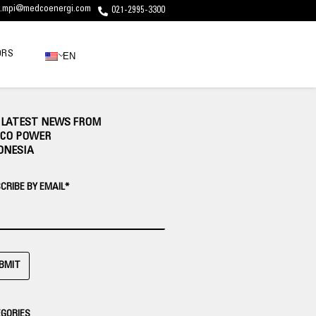
c.mpi@medcoenergi.com
021-2995-3300
ORS
EN
 LATEST NEWS FROM
CO POWER
ONESIA
CRIBE BY EMAIL*
BMIT
GORIES