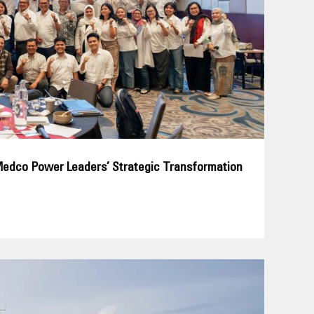
Medco Power Leaders’ Strategic Transformation