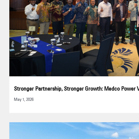
Stronger Partnership, Stronger Growth: Medco Power 
May 1, 2026