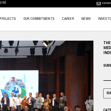
12190
corse
 PROJECTS
OUR COMMITMENTS
CAREER
NEWS
INVEST
THE
MED
IND
SUBS
SU
CATE