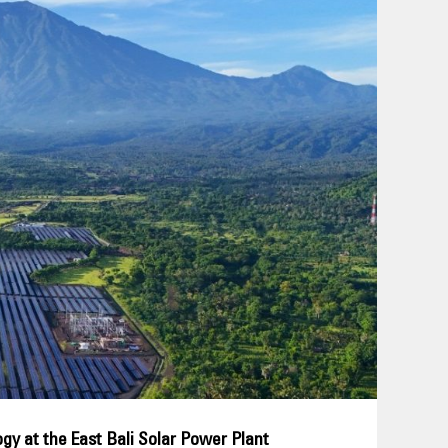
gy at the East Bali Solar Power Plant