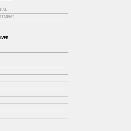
RAL
ESTMENT
IVES