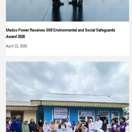
Medco Power Receives SMI Environmental and Social Safeguards
Award 2026
April 22, 2026