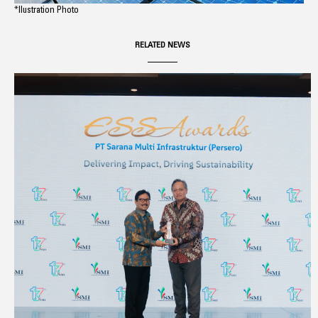
*Ilustration Photo
RELATED NEWS