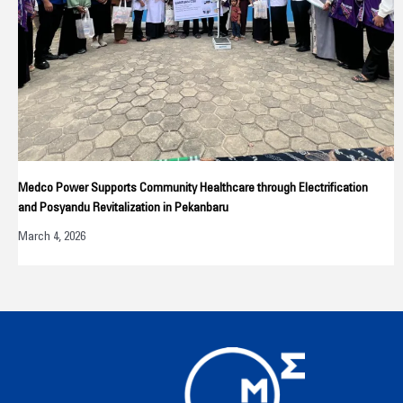
Medco Power Supports Community Healthcare through Electrification
and Posyandu Revitalization in Pekanbaru
March 4, 2026