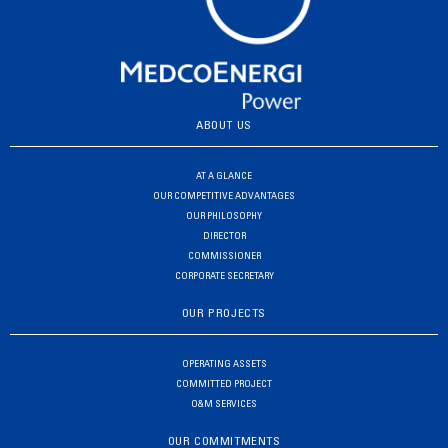
ABOUT US
AT A GLANCE
OUR COMPETITIVE ADVANTAGES
OUR PHILOSOPHY
DIRECTOR
COMMISSIONER
CORPORATE SECRETARY
OUR PROJECTS
OPERATING ASSETS
COMMITTED PROJECT
O&M SERVICES
OUR COMMITMENTS