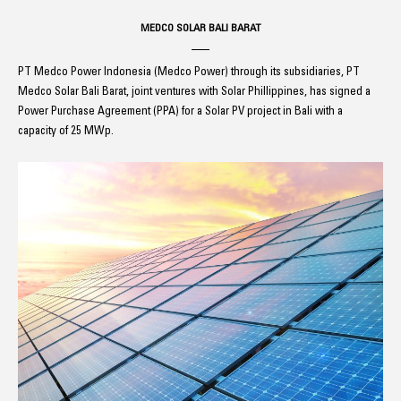
MEDCO SOLAR BALI BARAT
PT Medco Power Indonesia (Medco Power) through its subsidiaries, PT
Medco Solar Bali Barat, joint ventures with Solar Phillippines, has signed a
Power Purchase Agreement (PPA) for a Solar PV project in Bali with a
capacity of 25 MWp.