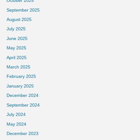
October 2025
September 2025
August 2025
July 2025
June 2025
May 2025
April 2025
March 2025
February 2025
January 2025
December 2024
September 2024
July 2024
May 2024
December 2023