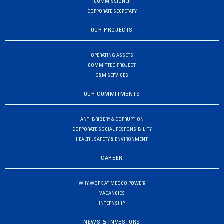
COMMISSIONER
CORPORATE SECRETARY
OUR PROJECTS
OPERATING ASSETS
COMMITTED PROJECT
O&M SERVICES
OUR COMMITMENTS
ANTI BRIBERY & CORRUPTION
CORPORATE SOCIAL RESPONSIBILITY
HEALTH, SAFETY & ENVIRONMENT
CAREER
WHY WORK AT MEDCO POWER?
VACANCIES
INTERNSHIP
NEWS & INVESTORS