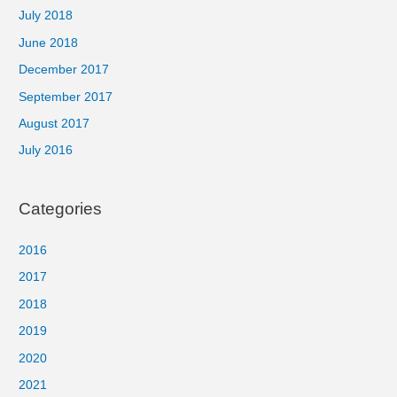
July 2018
June 2018
December 2017
September 2017
August 2017
July 2016
Categories
2016
2017
2018
2019
2020
2021