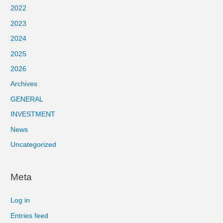
2022
2023
2024
2025
2026
Archives
GENERAL
INVESTMENT
News
Uncategorized
Meta
Log in
Entries feed