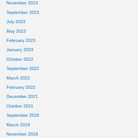
November 2023
September 2023
July 2023
May 2023
February 2023
January 2023
October 2022
September 2022
March 2022
February 2022
December 2021
October 2021
September 2020
March 2019
November 2018