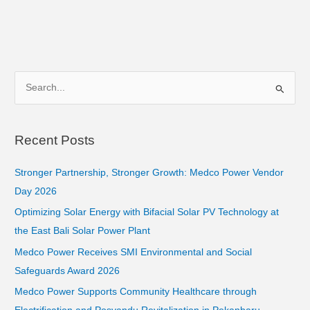
S
e
a
Recent Posts
r
c
Stronger Partnership, Stronger Growth: Medco Power Vendor
h
Day 2026
f
Optimizing Solar Energy with Bifacial Solar PV Technology at
o
the East Bali Solar Power Plant
r
Medco Power Receives SMI Environmental and Social
:
Safeguards Award 2026
Medco Power Supports Community Healthcare through