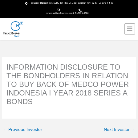
Skip
The Energy Building 8th Fl, SCBD Lot 11A, Jl. Jend. Sudirman Kav. 52-53, Jakarta 12190
to
corsec.mpi@medcoenergi.com
021-2995-3300
content
Mai
Men
INFORMATION DISCLOSURE TO
THE BONDHOLDERS IN RELATION
TO BUY BACK OF MEDCO POWER
INDONESIA I YEAR 2018 SERIES A
BONDS
←
Previous Investor
Next Investor
→