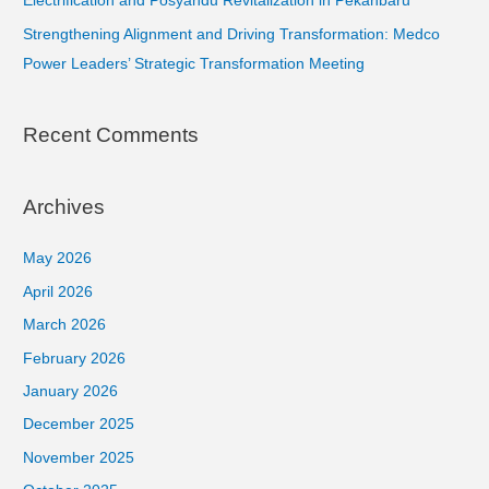
Electrification and Posyandu Revitalization in Pekanbaru
Strengthening Alignment and Driving Transformation: Medco
Power Leaders’ Strategic Transformation Meeting
Recent Comments
Archives
May 2026
April 2026
March 2026
February 2026
January 2026
December 2025
November 2025