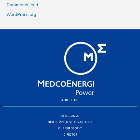
Comments feed
WordPress.org
ABOUT US
AT A GLANCE
OUR COMPETITIVE ADVANTAGES
OUR PHILOSOPHY
DIRECTOR