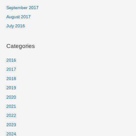
September 2017
August 2017
July 2016
Categories
2016
2017
2018
2019
2020
2021
2022
2023
2024