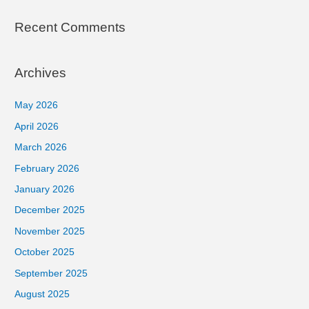
Recent Comments
Archives
May 2026
April 2026
March 2026
February 2026
January 2026
December 2025
November 2025
October 2025
September 2025
August 2025