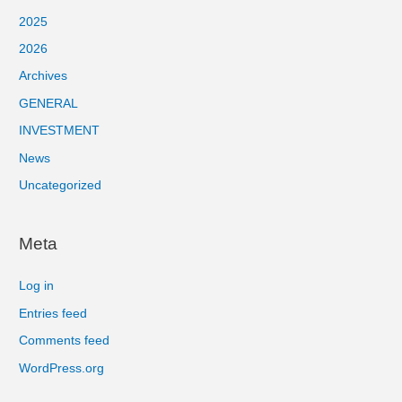
2025
2026
Archives
GENERAL
INVESTMENT
News
Uncategorized
Meta
Log in
Entries feed
Comments feed
WordPress.org