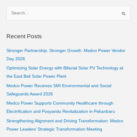
S
e
a
Recent Posts
r
c
Stronger Partnership, Stronger Growth: Medco Power Vendor
h
Day 2026
f
Optimizing Solar Energy with Bifacial Solar PV Technology at
o
the East Bali Solar Power Plant
r
Medco Power Receives SMI Environmental and Social
:
Safeguards Award 2026
Medco Power Supports Community Healthcare through
Electrification and Posyandu Revitalization in Pekanbaru
Strengthening Alignment and Driving Transformation: Medco
Power Leaders’ Strategic Transformation Meeting