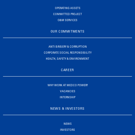
OPERATING ASSETS
COMMITTED PROJECT
O&M SERVICES
OUR COMMITMENTS
ANTI BRIBERY & CORRUPTION
CORPORATE SOCIAL RESPONSIBILITY
HEALTH, SAFETY & ENVIRONMENT
CAREER
WHY WORK AT MEDCO POWER?
VACANCIES
INTERNSHIP
NEWS & INVESTORS
NEWS
INVESTORS