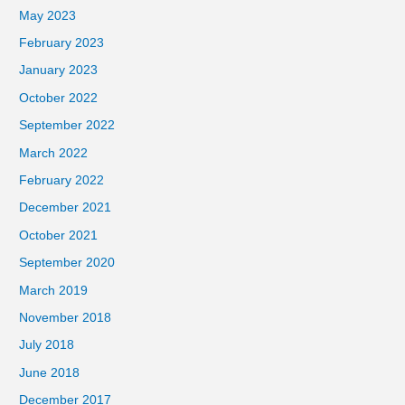
May 2023
February 2023
January 2023
October 2022
September 2022
March 2022
February 2022
December 2021
October 2021
September 2020
March 2019
November 2018
July 2018
June 2018
December 2017