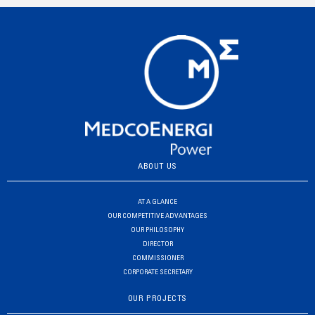
ABOUT US
AT A GLANCE
OUR COMPETITIVE ADVANTAGES
OUR PHILOSOPHY
DIRECTOR
COMMISSIONER
CORPORATE SECRETARY
OUR PROJECTS