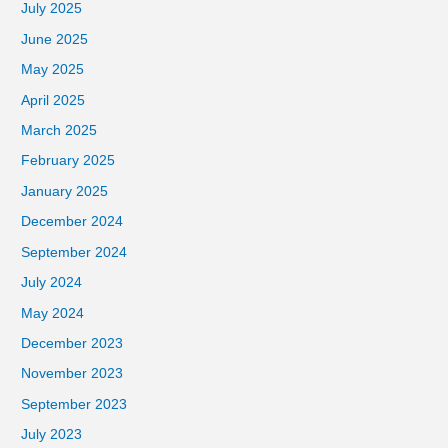
July 2025
June 2025
May 2025
April 2025
March 2025
February 2025
January 2025
December 2024
September 2024
July 2024
May 2024
December 2023
November 2023
September 2023
July 2023